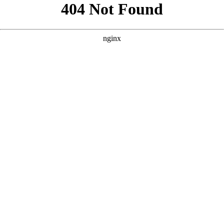
```html
```